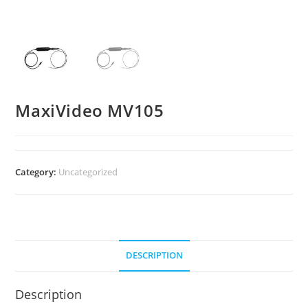
MaxiVideo MV105
Category:
Uncategorized
DESCRIPTION
Description