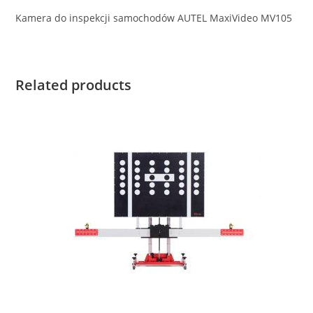
Kamera do inspekcji samochodów AUTEL MaxiVideo MV105
Related products