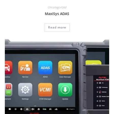
Uncategorized
MaxiSys ADAS
Read more