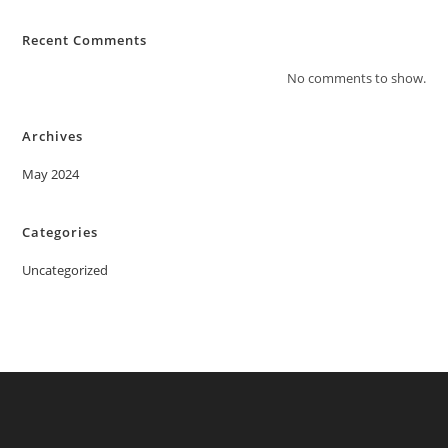
Recent Comments
No comments to show.
Archives
May 2024
Categories
Uncategorized