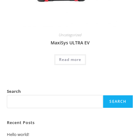
Uncategorized
MaxiSys ULTRA EV
Read more
Search
SEARCH
Recent Posts
Hello world!