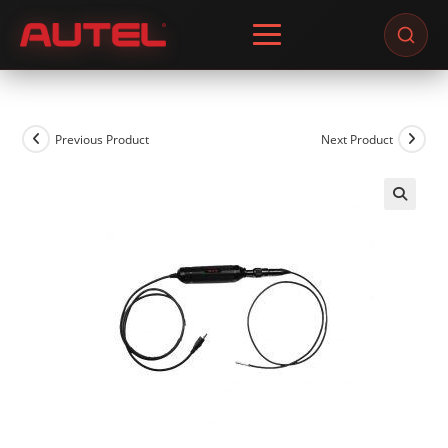
Skip
to
content
Previous Product
Next Product