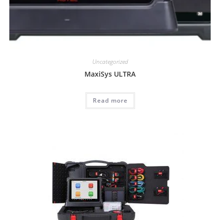
Uncategorized
MaxiSys ULTRA
Read more